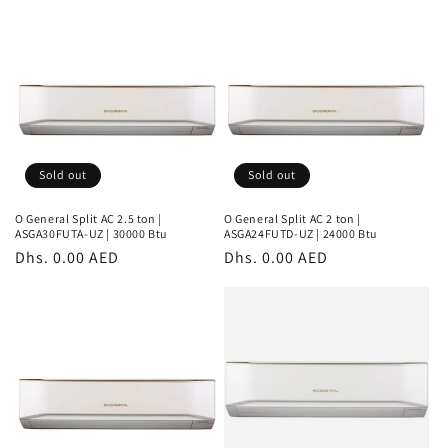
Sold out
Sold out
O General Split AC 2.5 ton |
O General Split AC 2 ton |
ASGA30FUTA-UZ | 30000 Btu
ASGA24FUTD-UZ | 24000 Btu
Regular
Dhs. 0.00 AED
Regular
Dhs. 0.00 AED
price
price