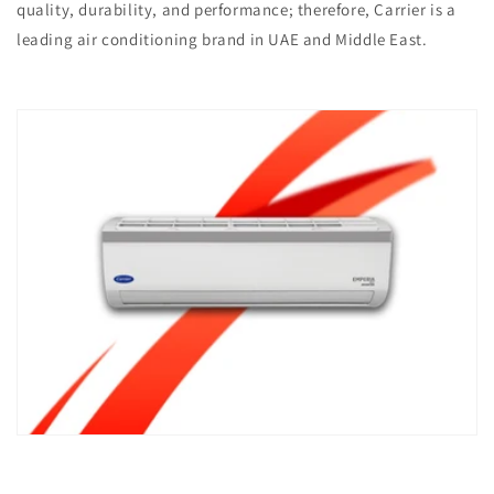
quality, durability, and performance; therefore, Carrier is a
leading air conditioning brand in UAE and Middle East. ​