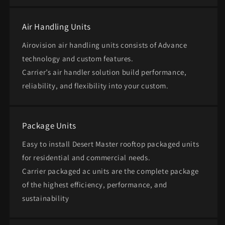
Air Handling Units
Airovision air handling units consists of Advance
technology and custom features.
Carrier’s air handler solution build performance,
reliability, and flexibility into your custom.
Package Units
Easy to install Desert Master rooftop packaged units
for residential and commercial needs. ​
Carrier packaged ac units are the complete package
of the highest efficiency, performance, and
sustainability