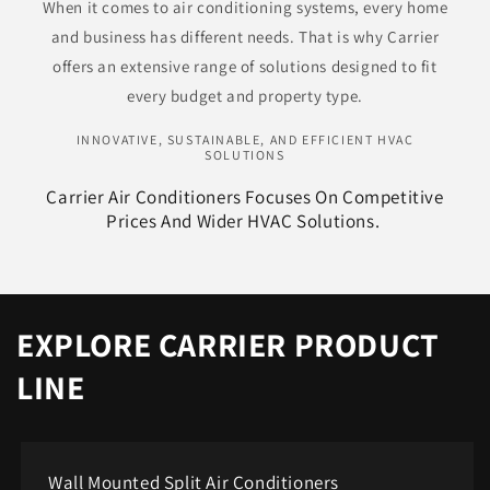
When it comes to air conditioning systems, every home
and business has different needs. That is why Carrier
offers an extensive range of solutions designed to fit
every budget and property type.
INNOVATIVE, SUSTAINABLE, AND EFFICIENT HVAC
SOLUTIONS
Carrier Air Conditioners Focuses On Competitive
Prices And Wider HVAC Solutions. ​
EXPLORE CARRIER PRODUCT
LINE
Wall Mounted Split Air Conditioners