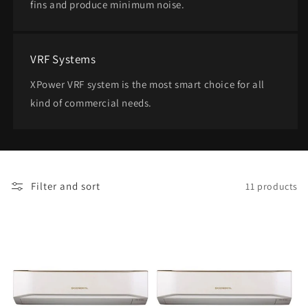
fins and produce minimum noise.
VRF Systems
XPower VRF system is the most smart choice for all
kind of commercial needs.
Filter and sort
11 products