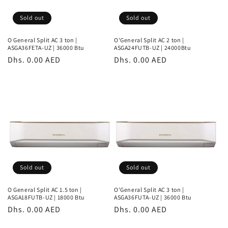
Sold out
Sold out
O General Split AC 3 ton |
O'General Split AC 2 ton |
ASGA36FETA-UZ | 36000 Btu
ASGA24FUTB-UZ | 24000Btu
Regular
Dhs. 0.00 AED
Regular
Dhs. 0.00 AED
price
price
Sold out
Sold out
O General Split AC 1.5 ton |
O'General Split AC 3 ton |
ASGA18FUTB-UZ | 18000 Btu
ASGA36FUTA-UZ | 36000 Btu
Regular
Dhs. 0.00 AED
Regular
Dhs. 0.00 AED
price
price