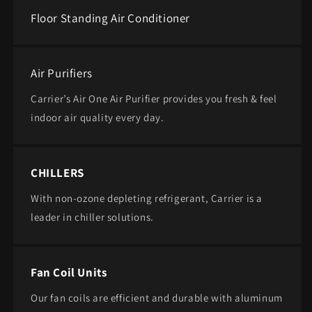
Floor Standing Air Conditioner
Air Purifiers
Carrier’s Air One Air Purifier provides you fresh & feel
indoor air quality every day.
CHILLERS
With non-ozone depleting refrigerant, ​Carrier is a
leader in chiller solutions.
Fan Coil Units
Our fan coils are efficient and durable with aluminum