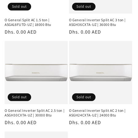
Sold out
Sold out
O General Split AC 1.5 ton |
O General Inverter Split AC 3 ton |
ASGA18FUTD-UZ | 18000 Btu
ASGH36CXTA-UZ | 36000 Btu
Regular
Dhs. 0.00 AED
Regular
Dhs. 0.00 AED
price
price
Sold out
Sold out
O General Inverter Split AC 2.5 ton |
O General Inverter Split AC 2 ton |
ASGH30CXTA-UZ | 30000 Btu
ASGH24CXTA-UZ | 24000 Btu
Regular
Dhs. 0.00 AED
Regular
Dhs. 0.00 AED
price
price