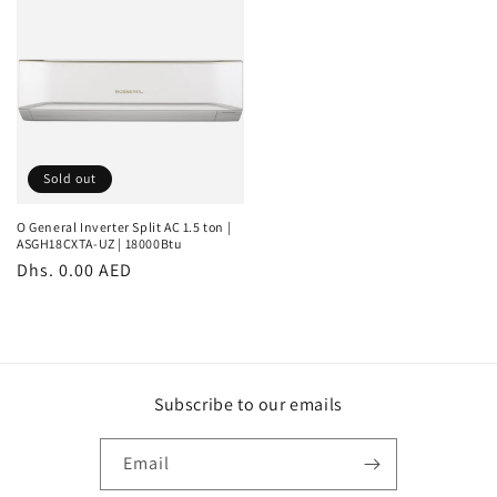
Sold out
O General Inverter Split AC 1.5 ton |
ASGH18CXTA-UZ | 18000Btu
Regular
Dhs. 0.00 AED
price
Subscribe to our emails
Email