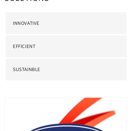
INNOVATIVE
EFFICIENT
SUSTAINBLE