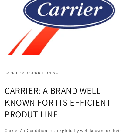
CARRIER AIR CONDITIONING
CARRIER: A BRAND WELL
KNOWN FOR ITS EFFICIENT
PRODUT LINE
Carrier Air Conditioners are globally well known for their