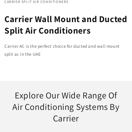
CARRIER SPLIT AIR CONDITIONERS
Carrier Wall Mount and Ducted
Split Air Conditioners
Carrier AC is the perfect choice for ducted and wall mount
split ac in the UAE
Explore Our Wide Range Of
Air Conditioning Systems By
Carrier