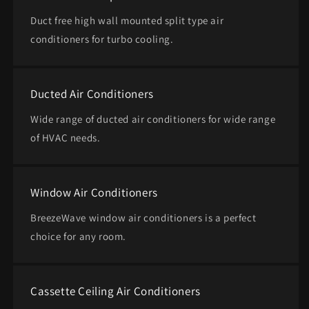
Duct free high wall mounted split type air
conditioners for turbo cooling.
Ducted Air Conditioners
Wide range of ducted air conditioners for wide range
of HVAC needs.
Window Air Conditioners
BreezeWave window air conditioners is a perfect
choice for any room.
Cassette Ceiling Air Conditioners