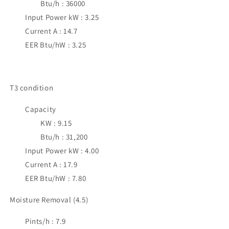
Btu/h : 36000
Input Power kW : 3.25
Current A : 14.7
EER Btu/hW : 3.25
T3 condition
Capacity
KW : 9.15
Btu/h : 31,200
Input Power kW : 4.00
Current A : 17.9
EER Btu/hW : 7.80
Moisture Removal (4.5)
Pints/h : 7.9