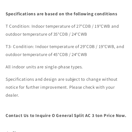
Specifications are based on the following conditions
T Condition: Indoor temperature of 27
°
CDB / 19
°
CWB and
outdoor temperature of 35
°
CDB / 24
°
CWB
T3- Condition: Indoor temperature of 29
°
CDB / 19
°
CWB, and
outdoor temperature of 45
°CDB
/ 24
°
CWB
All indoor units are single-phase types.
Specifications and design are subject to change without
notice for further improvement. Please check with your
dealer.
Contact Us to Inquire O General Split AC 3 ton Price Now.