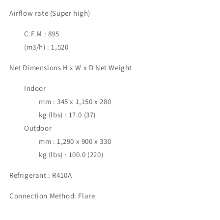
Airflow rate (Super high)
C.F.M : 895
(m3/h) : 1,520
Net Dimensions H x W x D Net Weight
Indoor
mm : 345 x 1,150 x 280
kg (lbs) : 17.0 (37)
Outdoor
mm : 1,290 x 900 x 330
kg (lbs) : 100.0 (220)
Refrigerant : R410A
Connection Method: Flare