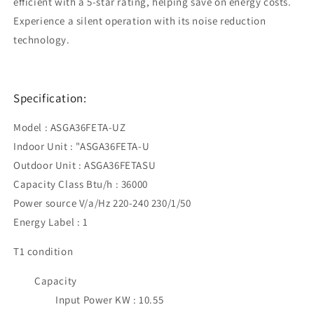
efficient with a 5-star rating, helping save on energy costs.
Experience a silent operation with its noise reduction
technology.
Specification:
Model : ASGA36FETA-UZ
Indoor Unit : "ASGA36FETA-U
Outdoor Unit : ASGA36FETASU
Capacity Class Btu/h : 36000
Power source V/a/Hz 220-240 230/1/50
Energy Label : 1
T1 condition
Capacity
Input Power KW : 10.55