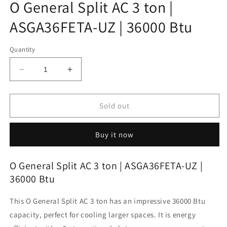
O General Split AC 3 ton |
ASGA36FETA-UZ | 36000 Btu
Quantity
Decrease
Increase
quantity
quantity
for
for
O
O
Sold out
General
General
Split
Split
Buy it now
AC
AC
3
3
ton
ton
O General Split AC 3 ton | ASGA36FETA-UZ |
|
|
36000 Btu
ASGA36FETA-
ASGA36FETA-
UZ
UZ
This O General Split AC 3 ton has an impressive 36000 Btu
|
|
36000
36000
capacity, perfect for cooling larger spaces. It is energy
Btu
Btu