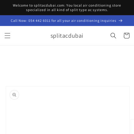
Skip to
Welcome to splitacdubai.com: You local air conditioning store
content
specialized in all kind of split type ac systems.
Call Now: 054 442 6011 for all your air conditioning inquiries
splitacdubai
Cart
Skip to
product
information