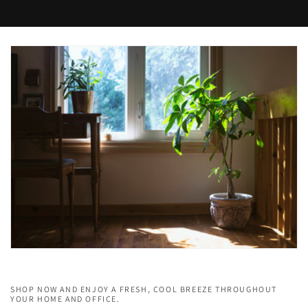
SHOP NOW AND ENJOY A FRESH, COOL BREEZE THROUGHOUT
YOUR HOME AND OFFICE.