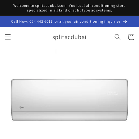
Skip to
Welcome to splitacdubai.com: You local air conditioning store
content
specialized in all kind of split type ac systems.
Call Now: 054 442 6011 for all your air conditioning inquiries
splitacdubai
Cart