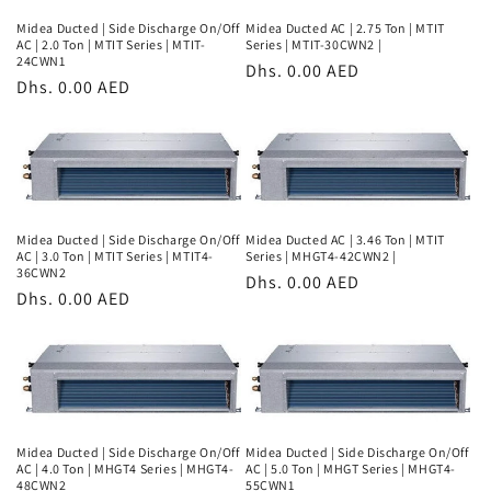
Midea Ducted | Side Discharge On/Off
Midea Ducted AC | 2.75 Ton | MTIT
AC | 2.0 Ton | MTIT Series | MTIT-
Series | MTIT-30CWN2 |
24CWN1
Regular
Dhs. 0.00 AED
Regular
Dhs. 0.00 AED
price
price
Midea Ducted | Side Discharge On/Off
Midea Ducted AC | 3.46 Ton | MTIT
AC | 3.0 Ton | MTIT Series | MTIT4-
Series | MHGT4-42CWN2 |
36CWN2
Regular
Dhs. 0.00 AED
Regular
Dhs. 0.00 AED
price
price
Midea Ducted | Side Discharge On/Off
Midea Ducted | Side Discharge On/Off
AC | 4.0 Ton | MHGT4 Series | MHGT4-
AC | 5.0 Ton | MHGT Series | MHGT4-
48CWN2
55CWN1