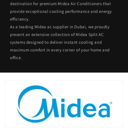
destination for premium Midea Air Conditioners that
provide exceptional cooling performance and energy
efficiency.
As a leading Midea ac supplier in Dubai, we proudly
present an extensive collection of Midea Split AC
systems designed to deliver instant cooling and
maximum comfort in every corner of your home and
office.