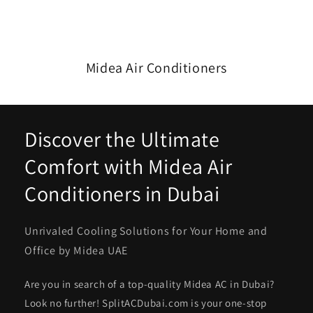
Midea Air Conditioners
Discover the Ultimate
Comfort with Midea Air
Conditioners in Dubai
Unrivaled Cooling Solutions for Your Home and
Office by Midea UAE
Are you in search of a top-quality Midea AC in Dubai?
Look no further! SplitACDubai.com is your one-stop