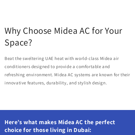
Why Choose Midea AC for Your
Space?
Beat the sweltering UAE heat with world-class Midea air
conditioners designed to provide a comfortable and
refreshing environment. Midea AC systems are known for their
innovative features, durability, and stylish design.
Here’s what makes Midea AC the perfect
choice for those living in Dubai: