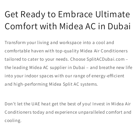
Get Ready to Embrace Ultimate
Comfort with Midea AC in Dubai
Transform your living and workspace into a cool and
comfortable haven with top-quality Midea Air Conditioners
tailored to cater to your needs. Choose SplitACDubai.com –
the leading Midea AC supplier in Dubai – and breathe new life
into your indoor spaces with our range of energy-efficient
and high-performing Midea Split AC systems.
Don't let the UAE heat get the best of you! Invest in Midea Air
Conditioners today and experience unparalleled comfort and
cooling.