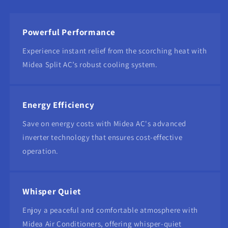
Powerful Performance
Experience instant relief from the scorching heat with
Midea Split AC’s robust cooling system.
Energy Efficiency
Save on energy costs with Midea AC's advanced
inverter technology that ensures cost-effective
operation.
Whisper Quiet
Enjoy a peaceful and comfortable atmosphere with
Midea Air Conditioners, offering whisper-quiet