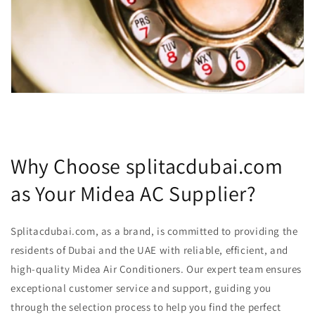
Why Choose splitacdubai.com
as Your Midea AC Supplier?
Splitacdubai.com, as a brand, is committed to providing the
residents of Dubai and the UAE with reliable, efficient, and
high-quality Midea Air Conditioners. Our expert team ensures
exceptional customer service and support, guiding you
through the selection process to help you find the perfect