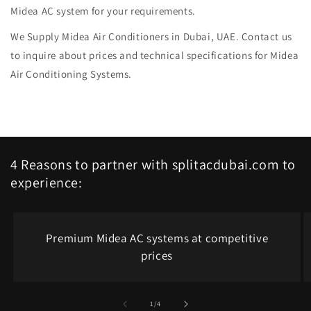
Midea AC system for your requirements.
We Supply Midea Air Conditioners in Dubai, UAE. Contact us
to inquire about prices and technical specifications for Midea
Air Conditioning Systems.
4 Reasons to partner with splitacdubai.com to
experience:
Premium Midea AC systems at competitive
prices
of
1
/
4