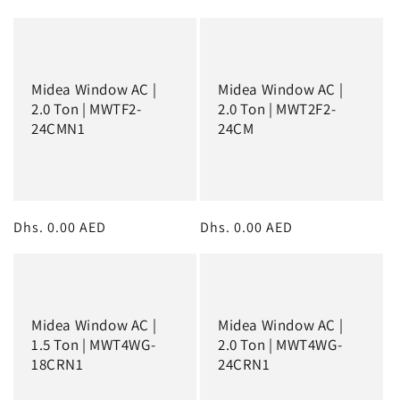
:
price
price
Midea Window AC |
Midea Window AC |
2.0 Ton | MWTF2-
2.0 Ton | MWT2F2-
24CMN1
24CM
Regular
Dhs. 0.00 AED
Regular
Dhs. 0.00 AED
price
price
Midea Window AC |
Midea Window AC |
1.5 Ton | MWT4WG-
2.0 Ton | MWT4WG-
18CRN1
24CRN1