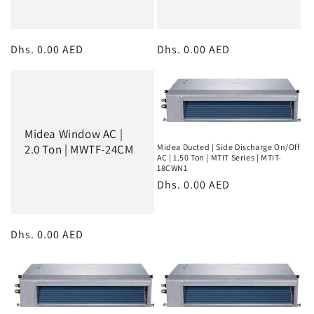
Regular
Dhs. 0.00 AED
Regular
Dhs. 0.00 AED
price
price
Midea Window AC |
Midea Ducted | Side Discharge On/Off
2.0 Ton | MWTF-24CM
AC | 1.50 Ton | MTIT Series | MTIT-
18CWN1
Regular
Dhs. 0.00 AED
price
Regular
Dhs. 0.00 AED
price