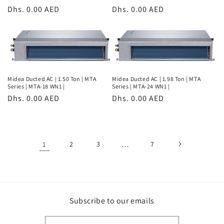
Regular
Dhs. 0.00 AED
Regular
Dhs. 0.00 AED
price
price
Midea Ducted AC | 1.50 Ton | MTA
Midea Ducted AC | 1.98 Ton | MTA
Series | MTA-18 WN1 |
Series | MTA-24 WN1 |
Regular
Dhs. 0.00 AED
Regular
Dhs. 0.00 AED
price
price
1
2
3
…
7
Subscribe to our emails