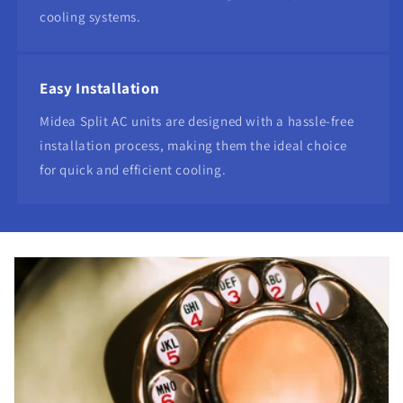
cooling systems.
Easy Installation
Midea Split AC units are designed with a hassle-free
installation process, making them the ideal choice
for quick and efficient cooling.