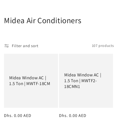
C
Midea Air Conditioners
o
l
Filter and sort
107 products
l
e
c
Midea Window AC |
Midea Window AC |
t
1.5 Ton | MWTF2-
1.5 Ton | MWTF-18CM
18CMN1
i
o
n
Regular
Dhs. 0.00 AED
Regular
Dhs. 0.00 AED