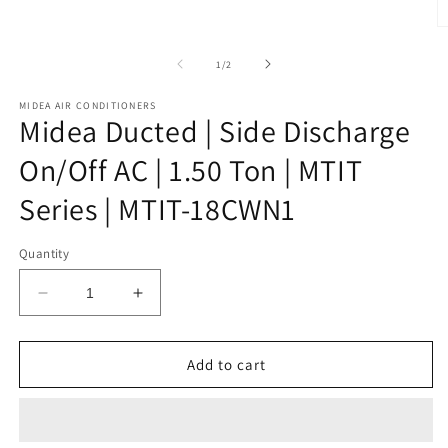
1
in
O
modal
m
2
of
1
/
2
in
m
MIDEA AIR CONDITIONERS
Midea Ducted | Side Discharge
On/Off AC | 1.50 Ton | MTIT
Series | MTIT-18CWN1
Quantity
Decrease
Increase
quantity
quantity
for
for
Midea
Midea
Add to cart
Ducted
Ducted
|
|
Side
Side