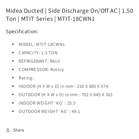
Discharge
Discharge
On/Off
On/Off
Midea Ducted | Side Discharge On/Off AC | 1.50
AC
AC
Ton | MTIT Series | MTIT-18CWN1
|
|
1.50
1.50
Specification:
Ton
Ton
|
|
MODEL: MTIT-18CWN1
MTIT
MTIT
Series
Series
CAPACITY: 1.5 TON
|
|
REFRIGERANT: R410
MTIT-
MTIT-
COMPRESSOR: Rotary
18CWN1
18CWN1
Rating:
INDOOR (H X W x D) in mm : 210 X 880 X 674
OUTDOOR (H X W x D) in mm : 702 X 845 X 363
INDOOR WEIGHT 'KG' : 25.5
OUTDOOR WEIGHT 'KG' : 49.1
Share