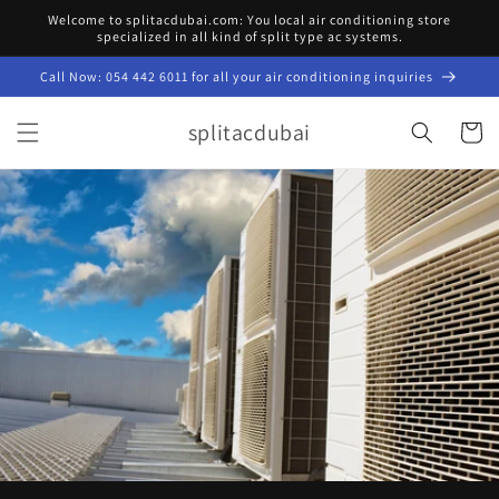
Skip to
Welcome to splitacdubai.com: You local air conditioning store
content
specialized in all kind of split type ac systems.
Call Now: 054 442 6011 for all your air conditioning inquiries
splitacdubai
Cart