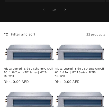
of
1
/
4
Filter and sort
22 products
Midea Ducted | Side Discharge On/Off
Midea Ducted | Side Discharge On/Off
AC | 1.50 Ton | MTIT Series | MTIT-
AC | 2.0 Ton | MTIT Series | MTIT-
18CWN1
24CWN1
Regular
Dhs. 0.00 AED
Regular
Dhs. 0.00 AED
price
price