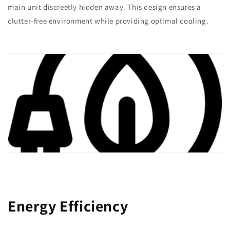
main unit discreetly hidden away. This design ensures a
clutter-free environment while providing optimal cooling.
Energy Efficiency