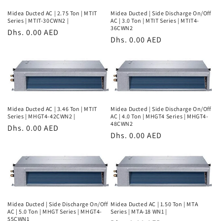
Midea Ducted AC | 2.75 Ton | MTIT
Midea Ducted | Side Discharge On/Off
Series | MTIT-30CWN2 |
AC | 3.0 Ton | MTIT Series | MTIT4-
36CWN2
Regular
Dhs. 0.00 AED
Regular
Dhs. 0.00 AED
price
price
Midea Ducted AC | 3.46 Ton | MTIT
Midea Ducted | Side Discharge On/Off
Series | MHGT4-42CWN2 |
AC | 4.0 Ton | MHGT4 Series | MHGT4-
48CWN2
Regular
Dhs. 0.00 AED
Regular
Dhs. 0.00 AED
price
price
Midea Ducted | Side Discharge On/Off
Midea Ducted AC | 1.50 Ton | MTA
AC | 5.0 Ton | MHGT Series | MHGT4-
Series | MTA-18 WN1 |
55CWN1