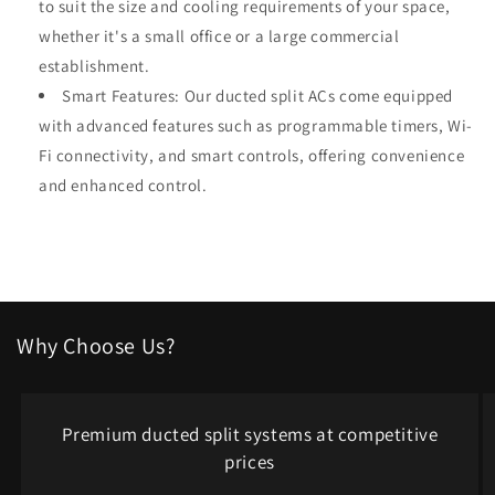
to suit the size and cooling requirements of your space,
whether it's a small office or a large commercial
establishment.
Smart Features: Our ducted split ACs come equipped
with advanced features such as programmable timers, Wi-
Fi connectivity, and smart controls, offering convenience
and enhanced control.
Why Choose Us?
Premium ducted split systems at competitive
prices