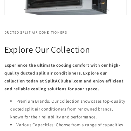
DUCTED SPLIT AIR CONDITIONERS
Explore Our Collection
Experience the ultimate cooling comfort with our high-
quality ducted split air conditioners. Explore our
collection today at SplitACDubai.com and enjoy efficient
and reliable cooling solutions for your space.
Premium Brands: Our collection showcases top-quality
ducted split air conditioners from renowned brands,
known for their reliability and performance.
Various Capacities: Choose from a range of capacities