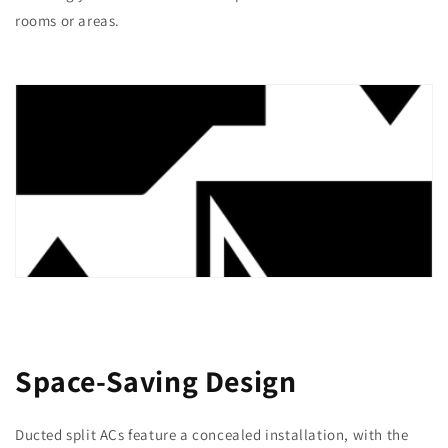
rooms or areas.
Space-Saving Design
Ducted split ACs feature a concealed installation, with the