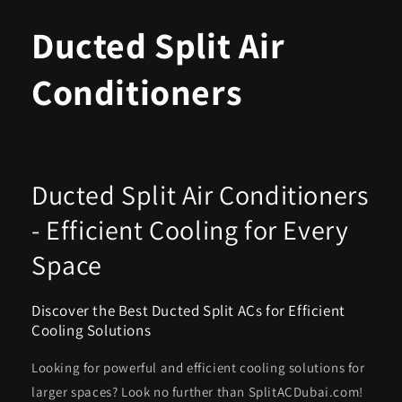
Ducted Split Air
Conditioners
Ducted Split Air Conditioners
- Efficient Cooling for Every
Space
Discover the Best Ducted Split ACs for Efficient
Cooling Solutions
Looking for powerful and efficient cooling solutions for
larger spaces? Look no further than SplitACDubai.com!