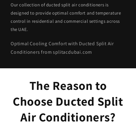
Our collection of ducted split air conditioners is
designed to provide optimal comfort and temperature
control in residential and commercial settings across
the UAE.
Optimal Cooling Comfort with Ducted Split Air
Conditioners from splitacdubai.com
The Reason to
Choose Ducted Split
Air Conditioners?