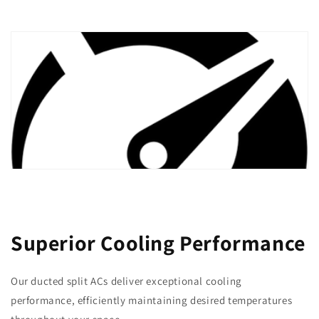
Superior Cooling Performance
Our ducted split ACs deliver exceptional cooling
performance, efficiently maintaining desired temperatures