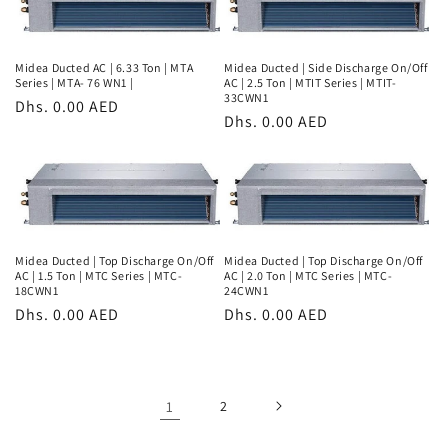
Midea Ducted AC | 6.33 Ton | MTA
Midea Ducted | Side Discharge On/Off
Series | MTA- 76 WN1 |
AC | 2.5 Ton | MTIT Series | MTIT-
33CWN1
Regular
Dhs. 0.00 AED
Regular
Dhs. 0.00 AED
price
price
Midea Ducted | Top Discharge On/Off
Midea Ducted | Top Discharge On/Off
AC | 1.5 Ton | MTC Series | MTC-
AC | 2.0 Ton | MTC Series | MTC-
18CWN1
24CWN1
Regular
Dhs. 0.00 AED
Regular
Dhs. 0.00 AED
price
price
1
2