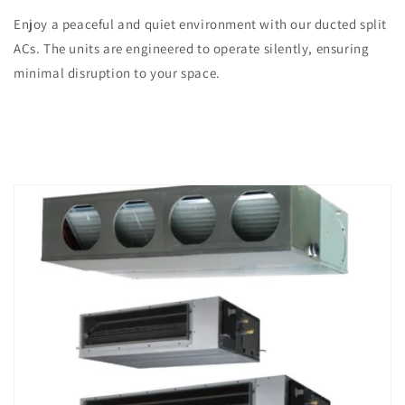
Enjoy a peaceful and quiet environment with our ducted split
ACs. The units are engineered to operate silently, ensuring
minimal disruption to your space.