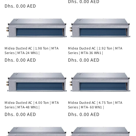
Regular
Dhs. 0.00 AED
Regular
Dhs. 0.00 AED
price
price
Midea Ducted AC | 1.98 Ton | MTA
Midea Ducted AC | 2.92 Ton | MTA
Series | MTA-24 WN1 |
Series | MTA-36 WN1 |
Regular
Dhs. 0.00 AED
Regular
Dhs. 0.00 AED
price
price
Midea Ducted AC | 4.00 Ton | MTA
Midea Ducted AC | 4.75 Ton | MTA
Series | MTA-48 WN1 |
Series | MTA- 60 WN1 |
Regular
Dhs. 0.00 AED
Regular
Dhs. 0.00 AED
price
price