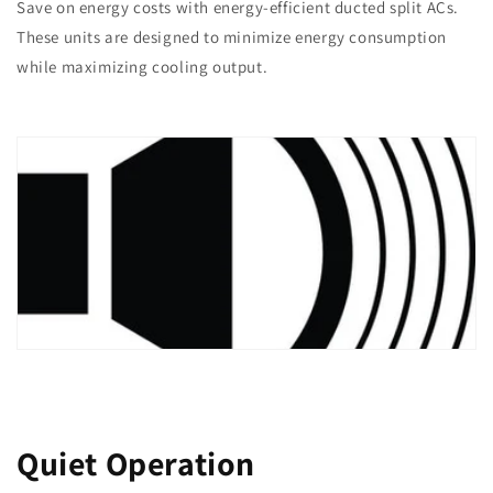
Save on energy costs with energy-efficient ducted split ACs.
These units are designed to minimize energy consumption
while maximizing cooling output.
Quiet Operation