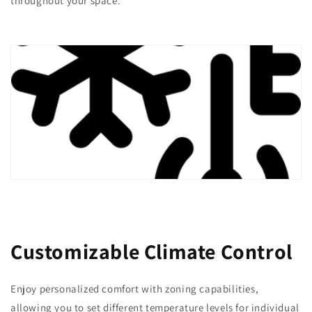
throughout your space.
Customizable Climate Control
Enjoy personalized comfort with zoning capabilities,
allowing you to set different temperature levels for individual