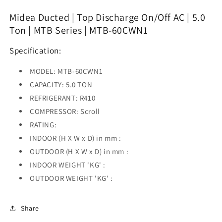
Discharge
Discharge
On/Off
On/Off
Midea Ducted | Top Discharge On/Off AC | 5.0
AC
AC
Ton | MTB Series | MTB-60CWN1
|
|
5.0
5.0
Specification:
Ton
Ton
|
|
MODEL: MTB-60CWN1
MTB
MTB
Series
Series
CAPACITY: 5.0 TON
|
|
REFRIGERANT: R410
MTB-
MTB-
COMPRESSOR: Scroll
60CWN1
60CWN1
RATING
:
INDOOR (H X W x D) in mm :
OUTDOOR (H X W x D) in mm :
INDOOR WEIGHT 'KG' :
OUTDOOR WEIGHT 'KG' :
Share