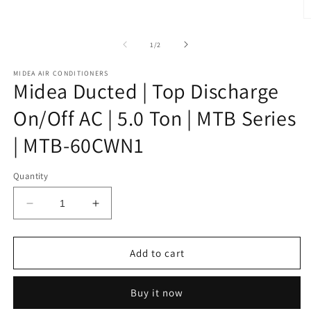
1
in
O
modal
m
2
of
1
/
2
in
m
MIDEA AIR CONDITIONERS
Midea Ducted | Top Discharge
On/Off AC | 5.0 Ton | MTB Series
| MTB-60CWN1
Quantity
Decrease
Increase
quantity
quantity
for
for
Midea
Midea
Add to cart
Ducted
Ducted
|
|
Buy it now
Top
Top