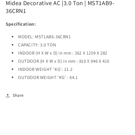
Midea Decorative AC |3.0 Ton | MST1AB9-
|
|
36CRN1
MST1AB9-
MST1AB9-
36CRN1
36CRN1
Specification:
|
|
MODEL: MST1AB6-36CRN1
CAPACITY: 3.0 TON
INDOOR (H X W x D) in mm : 362 X 1259 X 282
OUTDOOR (H X W x D) in mm : 810 X 946 X 410
INDOOR WEIGHT 'KG': 21.2
OUTDOOR WEIGHT 'KG' : 64.1
Share