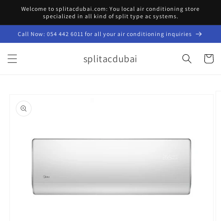
Skip to
Welcome to splitacdubai.com: You local air conditioning store
content
specialized in all kind of split type ac systems.
Call Now: 054 442 6011 for all your air conditioning inquiries
splitacdubai
Cart
Skip to
product
information